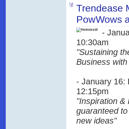
Trendease 
PowWows at
- Janua
10:30am
"Sustaining th
Business with
- January 16:
12:15pm
"Inspiration & 
guaranteed to 
new ideas"