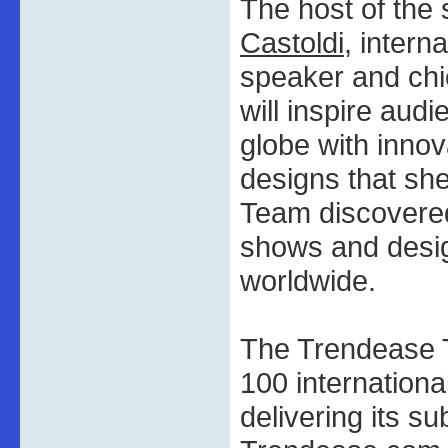
The host of the
Castoldi
, intern
speaker and chie
will inspire aud
globe with innov
designs that sh
Team discovered 
shows and desi
worldwide.
The Trendease T
100 internationa
delivering its su