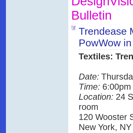
DesignVis
Bulletin
Trendease 
PowWow in
Textiles: Tre
Date:
Thursda
Time:
6:00pm 
Location:
24 S
room
120 Wooster St
New York, NY