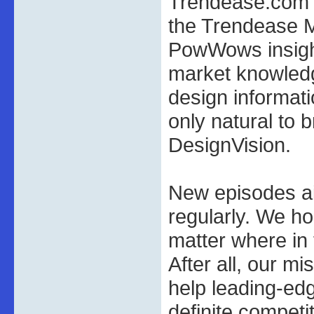
Trendease.com a
the Trendease 
PowWows insigh
market knowledg
design informatio
only natural to 
DesignVision.
New episodes a
regularly. We ho
matter where in
After all, our mi
help leading-ed
definite competi