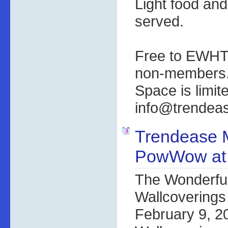
Light food and
served.
Free to EWHT
non-members
Space is limi
info@trendea
Trendease 
PowWow at
The Wonderful
Wallcoverings
February 9, 2