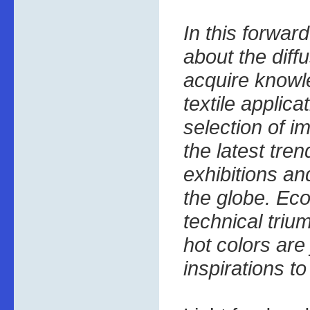
In this forward
about the diffu
acquire knowl
textile applica
selection of 
the latest tren
exhibitions a
the globe. Eco
technical triu
hot colors are
inspirations t