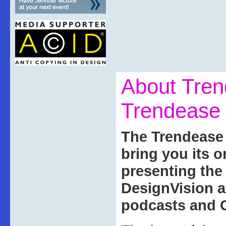
About Tre
Trendease 
The Trendease 
bring you its 
presenting th
DesignVision a
podcasts and O