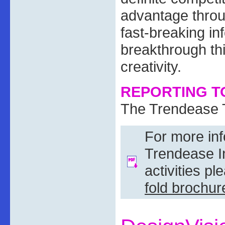
advantage throu
fast-breaking in
breakthrough th
creativity.
REPORTING TO
The Trendease
For more in
Trendease In
activities p
fold brochur