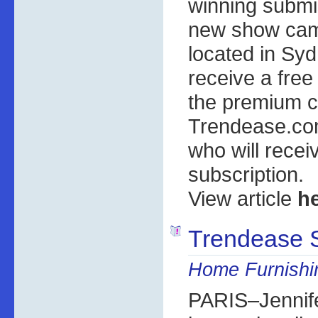
winning submi
new show cam
located in Syd
receive a free
the premium c
Trendease.co
who will recei
subscription.
View article
h
Trendease 
Home Furnish
PARIS–Jennife