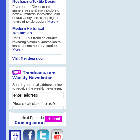
Reshaping Textile Design
Frankfurt — Dive into this
immersive installation exploring
how AI, material innovation, and
sustainability are reshaping the
future of textile design.
More »
Modern Historical
Aesthetics
Paris — This trend celebrates
revisiting historical aesthetics to
inspire contemporary interiors.
More »
Visit Trendease.com »
Trendease.com
Weekly Newsletter
Submit your email address below
to receive the weekly newsletter.
Please calculate 4 plus 9.
Next Episode:
Coming soon!