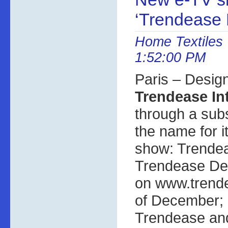
‘Trendease 
Home Textiles 
1:52:00 PM
Paris – Desig
Trendease In
through a sub
the name for 
show: Trendea
Trendease Des
on www.trende
of December; i
Trendease and