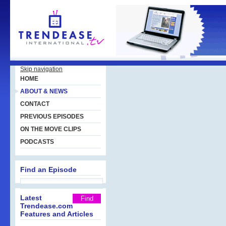
Skip navigation
HOME
ABOUT & NEWS
CONTACT
PREVIOUS EPISODES
ON THE MOVE CLIPS
PODCASTS
Find an Episode
Latest
Trendease.com
Features and Articles