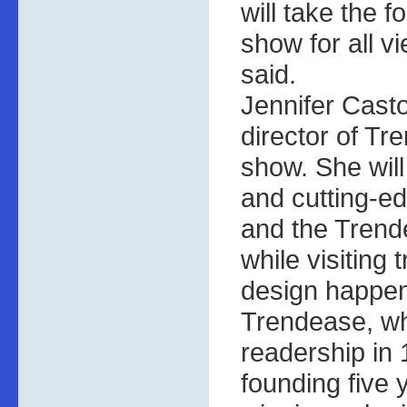
will take the 
show for all 
said.
Jennifer Castol
director of Tr
show. She wil
and cutting-e
and the Tren
while visiting
design happen
Trendease, wh
readership in 
founding five 