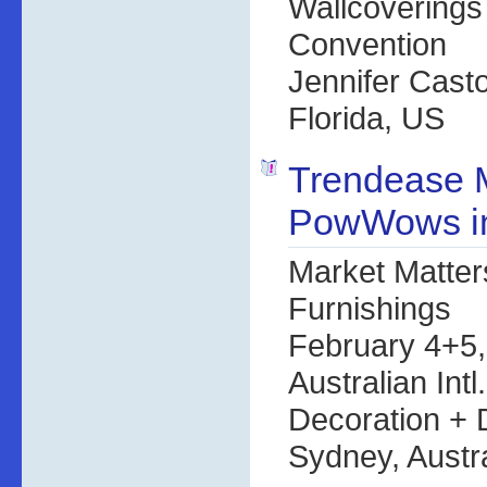
Wallcoverings
Convention
Jennifer Cast
Florida, US
Trendease 
PowWows in
Market Matter
Furnishings
February 4+5
Australian Intl
Decoration +
Sydney, Austra