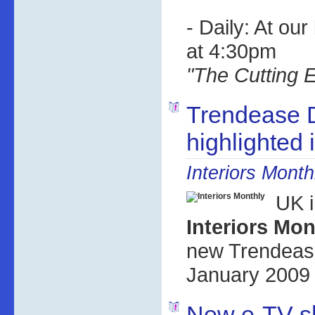
- Daily: At ou
at 4:30pm
"The Cutting 
Trendease 
highlighted
Interiors Month
UK i
Interiors Mon
new Trendease
January 2009 
New e-TV s