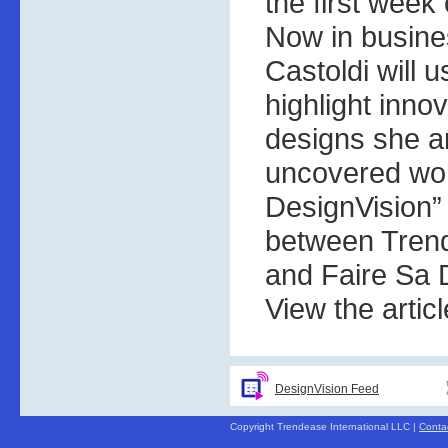
the first week
Now in busines
Castoldi will 
highlight inno
designs she a
uncovered wor
DesignVision” 
between Trend
and Faire Sa 
View the artic
DesignVision Feed
Copyright Trendease International LLC |
Conta