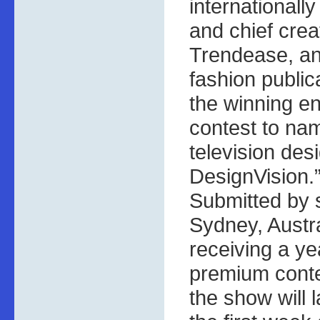
internationall
and chief creat
Trendease, an
fashion publi
the winning en
contest to na
television de
DesignVision.
Submitted by
Sydney, Austra
receiving a ye
premium conte
the show will 