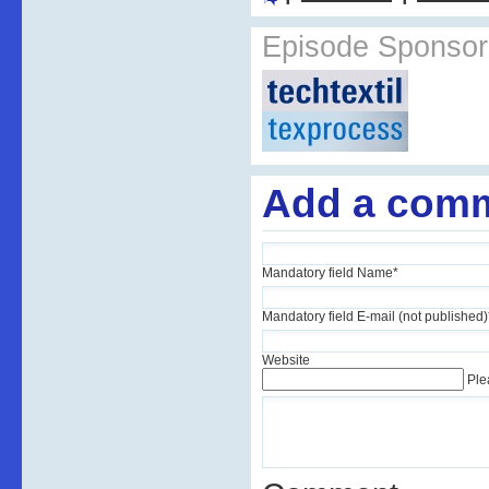
Episode Sponsor
Add a com
Mandatory field
Name
*
Mandatory field
E-mail (not published)
Website
Ple