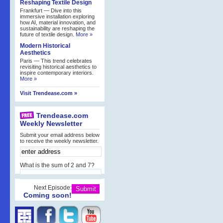
Reshaping Textile Design
Frankfurt — Dive into this
immersive installation exploring
how AI, material innovation, and
sustainability are reshaping the
future of textile design.
More »
Modern Historical
Aesthetics
Paris — This trend celebrates
revisiting historical aesthetics to
inspire contemporary interiors.
More »
Visit Trendease.com »
Trendease.com
Weekly Newsletter
Submit your email address below
to receive the weekly newsletter.
What is the sum of 2 and 7?
Next Episode:
Coming soon!