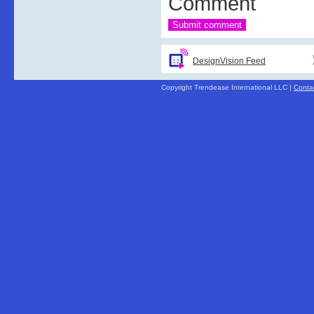
Comment
DesignVision Feed
Copyright Trendease International LLC |
Conta