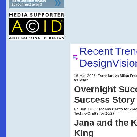
Recent Tre
DesignVisio
16. Apr. 2026:
Frankfurt vs Milan
Fra
vs Milan
Overnight Suc
Success Story
07. Jan. 2026:
Techno Crafts for 26/
Techno Crafts for 26/27
Jana and the 
King