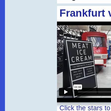
Frankfurt 
Click the stars to