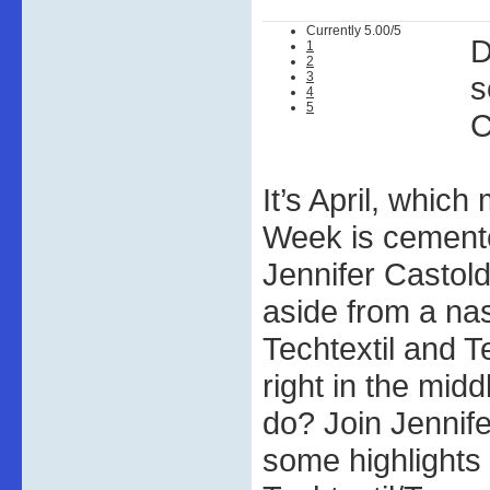
Currently 5.00/5
D
1
2
3
s
4
5
C
It’s April, whic
Week is cemente
Jennifer Castold
aside from a na
Techtextil and 
right in the mid
do? Join Jennife
some highlights