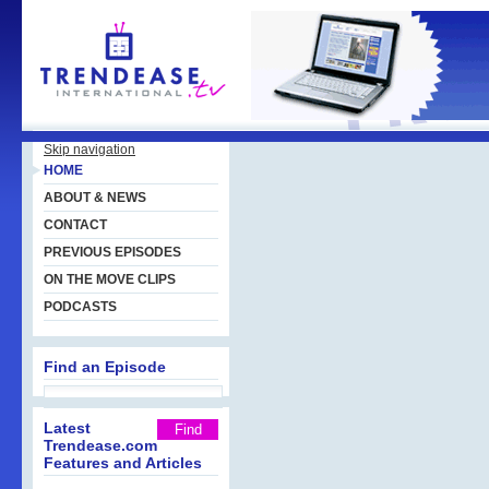
Skip navigation
HOME
ABOUT & NEWS
CONTACT
PREVIOUS EPISODES
ON THE MOVE CLIPS
PODCASTS
Find an Episode
Latest
Trendease.com
Features and Articles