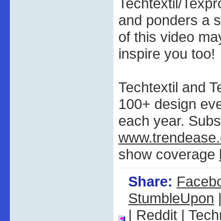
Techtextil/Texp
and ponders a s
of this video ma
inspire you too!
Techtextil and T
100+ design ev
each year. Subs
www.trendease
show coverage
Share:
Faceb
StumbleUpon
|
Reddit
|
Tech