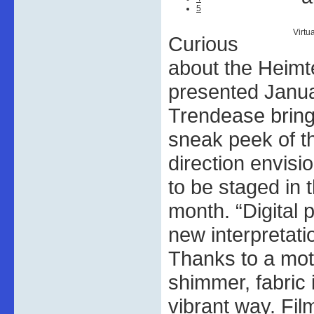
5
Virtu
Curious
about the Heimte
presented Janu
Trendease bring
sneak peek of th
direction envisi
to be staged in
month. “Digital
new interpretati
Thanks to a moth
shimmer, fabric i
vibrant way. Fil