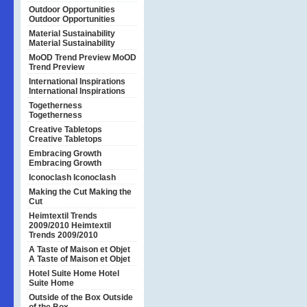
Outdoor Opportunities
Outdoor Opportunities
Material Sustainability
Material Sustainability
MoOD Trend Preview
MoOD
Trend Preview
International Inspirations
International Inspirations
Togetherness
Togetherness
Creative Tabletops
Creative Tabletops
Embracing Growth
Embracing Growth
Iconoclash
Iconoclash
Making the Cut
Making the
Cut
Heimtextil Trends
2009/2010
Heimtextil
Trends 2009/2010
A Taste of Maison et Objet
A Taste of Maison et Objet
Hotel Suite Home
Hotel
Suite Home
Outside of the Box
Outside