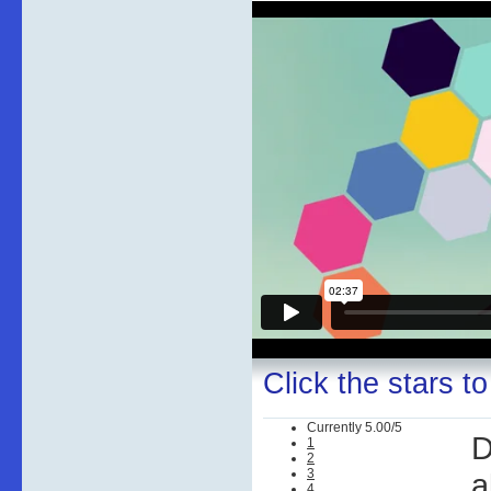
Click the stars to
Currently 5.00/5
D
1
2
3
a
4