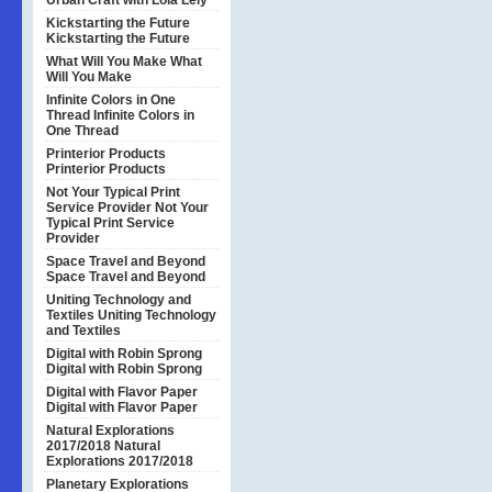
Urban Craft with Lola Lely
Kickstarting the Future
Kickstarting the Future
What Will You Make
What
Will You Make
Infinite Colors in One
Thread
Infinite Colors in
One Thread
Printerior Products
Printerior Products
Not Your Typical Print
Service Provider
Not Your
Typical Print Service
Provider
Space Travel and Beyond
Space Travel and Beyond
Uniting Technology and
Textiles
Uniting Technology
and Textiles
Digital with Robin Sprong
Digital with Robin Sprong
Digital with Flavor Paper
Digital with Flavor Paper
Natural Explorations
2017/2018
Natural
Explorations 2017/2018
Planetary Explorations