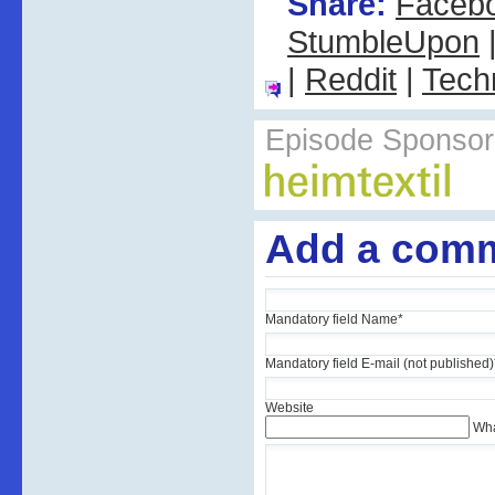
Share:
Faceb
StumbleUpon
|
Reddit
|
Tech
Episode Sponsor
Add a com
Mandatory field
Name
*
Mandatory field
E-mail (not published)
Website
Wha