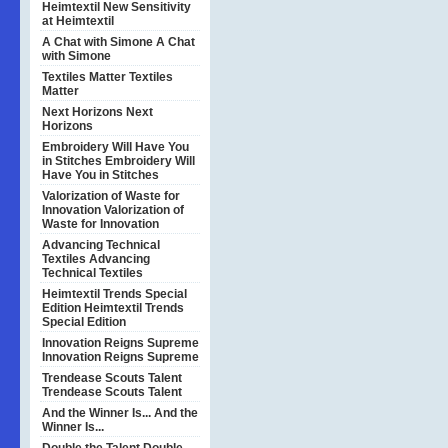
Heimtextil
New Sensitivity
at Heimtextil
A Chat with Simone
A Chat
with Simone
Textiles Matter
Textiles
Matter
Next Horizons
Next
Horizons
Embroidery Will Have You
in Stitches
Embroidery Will
Have You in Stitches
Valorization of Waste for
Innovation
Valorization of
Waste for Innovation
Advancing Technical
Textiles
Advancing
Technical Textiles
Heimtextil Trends Special
Edition
Heimtextil Trends
Special Edition
Innovation Reigns Supreme
Innovation Reigns Supreme
Trendease Scouts Talent
Trendease Scouts Talent
And the Winner Is...
And the
Winner Is...