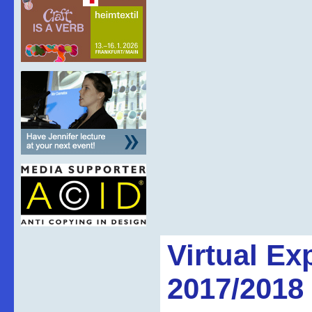
Virtual Ex
2017/2018