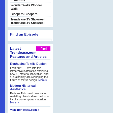
of the Box
Wonder Walls
Wonder
Walls
Bloopers
Bloopers
Trendease.TV Showreel
Trendease.TV Showreel
Find an Episode
Latest
Trendease.com
Features and Articles
Reshaping Textile Design
Frankfurt — Dive into this
immersive installation exploring
how AI, material innovation, and
sustainability are reshaping the
future of textile design.
More »
Modern Historical
Aesthetics
Paris — This trend celebrates
revisiting historical aesthetics to
inspire contemporary interiors.
More »
Visit Trendease.com »