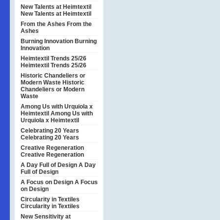
New Talents at Heimtextil
New Talents at Heimtextil
From the Ashes
From the
Ashes
Burning Innovation
Burning
Innovation
Heimtextil Trends 25/26
Heimtextil Trends 25/26
Historic Chandeliers or
Modern Waste
Historic
Chandeliers or Modern
Waste
Among Us with Urquiola x
Heimtextil
Among Us with
Urquiola x Heimtextil
Celebrating 20 Years
Celebrating 20 Years
Creative Regeneration
Creative Regeneration
A Day Full of Design
A Day
Full of Design
A Focus on Design
A Focus
on Design
Circularity in Textiles
Circularity in Textiles
New Sensitivity at