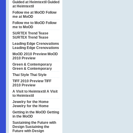
Guided at Heimtextil
Guided
at Heimtextil
Follow me at MoOD
Follow
me at MoOD
Follow me to MoOD
Follow
me to MoOD
SURTEX Trend Tease
SURTEX Trend Tease
Leading Edge Crenovations
Leading Edge Crenovations
MoOD 2010 Preview
MoOD
2010 Preview
Green & Contemporary
Green & Contemporary
Thai Style
Thai Style
TIFF 2010 Preview
TIFF
2010 Preview
A Visit to Heimtextil
A Visit
to Heimtextil
Jewelry for the Home
Jewelry for the Home
Getting in the MoOD
Getting
in the MoOD
Sustaining the Future with
Design
Sustaining the
Future with Design