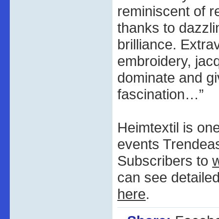
reminiscent of r
thanks to dazzli
brilliance. Extra
embroidery, jac
dominate and giv
fascination…”
Heimtextil is on
events Trendeas
Subscribers to
can see detaile
here
.