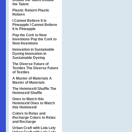
Double the Talent
Double
the Talent
Plastic Reborn
Plastic
Reborn
I Cannot Believe It Is
Pineapple
I Cannot Believe
It Is Pineapple
Pop the Cork to New
Inventions
Pop the Cork to
New Inventions
Innovation in Sustainable
Dyeing
Innovation in
Sustainable Dyeing
The Diverse Future of
Textiles
The Diverse Future
of Textiles
A Master of Materials
A
Master of Materials
The Heimtextil Shuffle
The
Heimtextil Shuffle
Ones to Watch this
Heimtextil
Ones to Watch
this Heimtextil
Colors to Relax and
Recharge
Colors to Relax
and Recharge
Urban Craft with Lola Lely