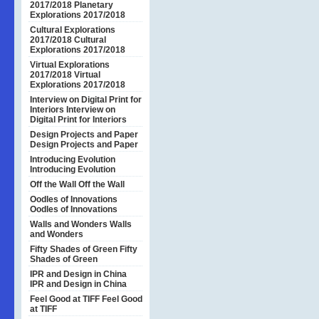
2017/2018
Planetary
Explorations 2017/2018
Cultural Explorations
2017/2018
Cultural
Explorations 2017/2018
Virtual Explorations
2017/2018
Virtual
Explorations 2017/2018
Interview on Digital Print for
Interiors
Interview on
Digital Print for Interiors
Design Projects and Paper
Design Projects and Paper
Introducing Evolution
Introducing Evolution
Off the Wall
Off the Wall
Oodles of Innovations
Oodles of Innovations
Walls and Wonders
Walls
and Wonders
Fifty Shades of Green
Fifty
Shades of Green
IPR and Design in China
IPR and Design in China
Feel Good at TIFF
Feel Good
at TIFF