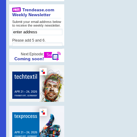
Trendease.com
Weekly Newsletter
Submit your email address below
to receive the weekly newsletter.
Please add 5 and 6.
Next Episode:
Coming soon!