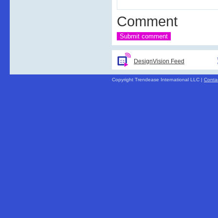
Comment
DesignVision Feed
Copyright Trendease International LLC |
Conta