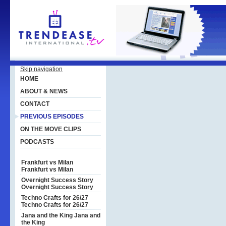
Skip navigation
HOME
ABOUT & NEWS
CONTACT
PREVIOUS EPISODES
ON THE MOVE CLIPS
PODCASTS
Frankfurt vs Milan
Frankfurt vs Milan
Overnight Success Story
Overnight Success Story
Techno Crafts for 26/27
Techno Crafts for 26/27
Jana and the King
Jana and
the King