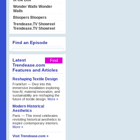
of the Box
Wonder Walls
Wonder
Walls
Bloopers
Bloopers
Trendease.TV Showreel
Trendease.TV Showreel
Find an Episode
Latest
Trendease.com
Features and Articles
Reshaping Textile Design
Frankfurt — Dive into this
immersive installation exploring
how AI, material innovation, and
sustainability are reshaping the
future of textile design.
More »
Modern Historical
Aesthetics
Paris — This trend celebrates
revisiting historical aesthetics to
inspire contemporary interiors.
More »
Visit Trendease.com »