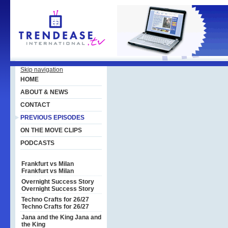
Skip navigation
HOME
ABOUT & NEWS
CONTACT
PREVIOUS EPISODES
ON THE MOVE CLIPS
PODCASTS
Frankfurt vs Milan
Frankfurt vs Milan
Overnight Success Story
Overnight Success Story
Techno Crafts for 26/27
Techno Crafts for 26/27
Jana and the King
Jana and
the King