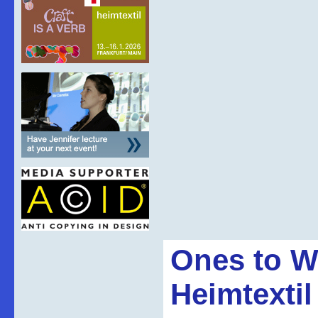
Ones to W
Heimtextil