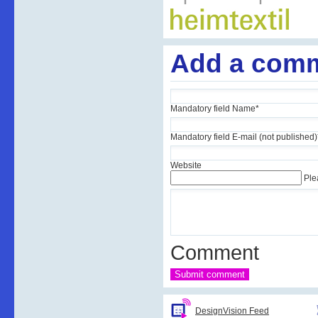
Add a com
Mandatory field
Name
*
Mandatory field
E-mail (not published)
Website
Ple
Comment
DesignVision Feed