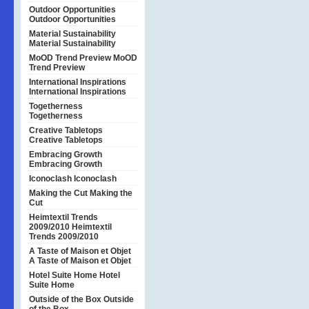
Outdoor Opportunities
Outdoor Opportunities
Material Sustainability
Material Sustainability
MoOD Trend Preview
MoOD
Trend Preview
International Inspirations
International Inspirations
Togetherness
Togetherness
Creative Tabletops
Creative Tabletops
Embracing Growth
Embracing Growth
Iconoclash
Iconoclash
Making the Cut
Making the
Cut
Heimtextil Trends
2009/2010
Heimtextil
Trends 2009/2010
A Taste of Maison et Objet
A Taste of Maison et Objet
Hotel Suite Home
Hotel
Suite Home
Outside of the Box
Outside