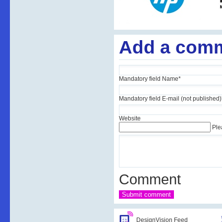
Add a com
Mandatory field
Name
*
Mandatory field
E-mail (not published)
Website
Ple
Comment
DesignVision Feed