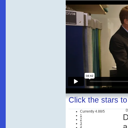
Click the stars to
D
Currently 4.88/5
D
1
2
3
a
4