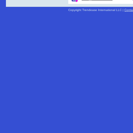
Copyright Trendease International LLC |
Conta