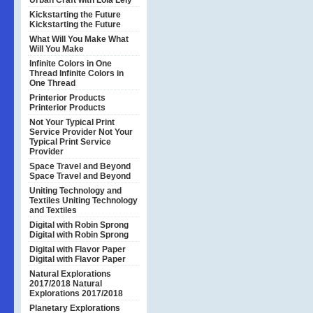
Urban Craft with Lola Lely
Kickstarting the Future
Kickstarting the Future
What Will You Make
What
Will You Make
Infinite Colors in One
Thread
Infinite Colors in
One Thread
Printerior Products
Printerior Products
Not Your Typical Print
Service Provider
Not Your
Typical Print Service
Provider
Space Travel and Beyond
Space Travel and Beyond
Uniting Technology and
Textiles
Uniting Technology
and Textiles
Digital with Robin Sprong
Digital with Robin Sprong
Digital with Flavor Paper
Digital with Flavor Paper
Natural Explorations
2017/2018
Natural
Explorations 2017/2018
Planetary Explorations