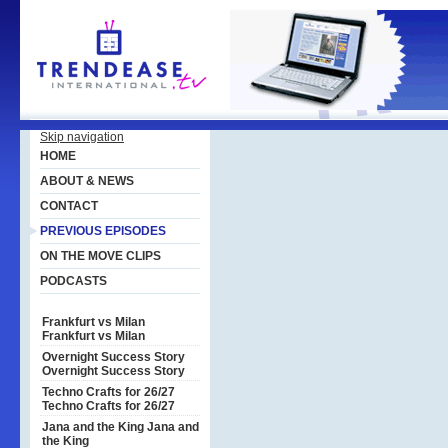
Skip navigation
HOME
ABOUT & NEWS
CONTACT
PREVIOUS EPISODES
ON THE MOVE CLIPS
PODCASTS
Frankfurt vs Milan
Frankfurt vs Milan
Overnight Success Story
Overnight Success Story
Techno Crafts for 26/27
Techno Crafts for 26/27
Jana and the King
Jana and
the King