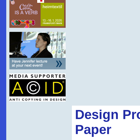
Design Pr
Paper