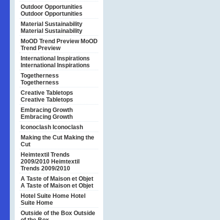
Outdoor Opportunities
Outdoor Opportunities
Material Sustainability
Material Sustainability
MoOD Trend Preview
MoOD
Trend Preview
International Inspirations
International Inspirations
Togetherness
Togetherness
Creative Tabletops
Creative Tabletops
Embracing Growth
Embracing Growth
Iconoclash
Iconoclash
Making the Cut
Making the
Cut
Heimtextil Trends
2009/2010
Heimtextil
Trends 2009/2010
A Taste of Maison et Objet
A Taste of Maison et Objet
Hotel Suite Home
Hotel
Suite Home
Outside of the Box
Outside