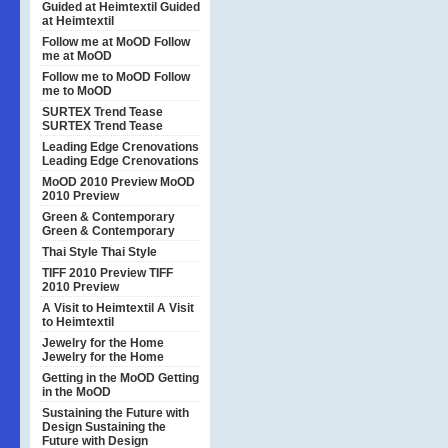
Guided at Heimtextil
Guided
at Heimtextil
Follow me at MoOD
Follow
me at MoOD
Follow me to MoOD
Follow
me to MoOD
SURTEX Trend Tease
SURTEX Trend Tease
Leading Edge Crenovations
Leading Edge Crenovations
MoOD 2010 Preview
MoOD
2010 Preview
Green & Contemporary
Green & Contemporary
Thai Style
Thai Style
TIFF 2010 Preview
TIFF
2010 Preview
A Visit to Heimtextil
A Visit
to Heimtextil
Jewelry for the Home
Jewelry for the Home
Getting in the MoOD
Getting
in the MoOD
Sustaining the Future with
Design
Sustaining the
Future with Design