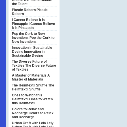
Double the Talent
Double
the Talent
Plastic Reborn
Plastic
Reborn
I Cannot Believe It Is
Pineapple
I Cannot Believe
It Is Pineapple
Pop the Cork to New
Inventions
Pop the Cork to
New Inventions
Innovation in Sustainable
Dyeing
Innovation in
Sustainable Dyeing
The Diverse Future of
Textiles
The Diverse Future
of Textiles
A Master of Materials
A
Master of Materials
The Heimtextil Shuffle
The
Heimtextil Shuffle
Ones to Watch this
Heimtextil
Ones to Watch
this Heimtextil
Colors to Relax and
Recharge
Colors to Relax
and Recharge
Urban Craft with Lola Lely