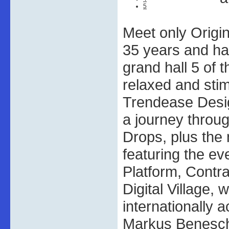
5
Meet only Origi
35 years and ha
grand hall 5 of 
relaxed and sti
Trendease Desi
a journey throu
Drops, plus the
featuring the ev
Platform, Contr
Digital Village, 
internationally 
Markus Benesch,