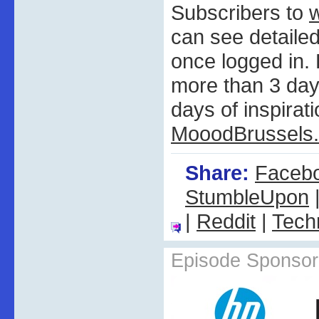
Subscribers to
can see detail
once logged in
more than 3 days
days of inspirati
MooodBrussels
Share:
Faceb
StumbleUpon
|
Reddit
|
Tech
Episode Sponsor