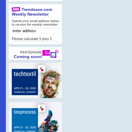
Trendease.com
Weekly Newsletter
Submit your email address below
to receive the weekly newsletter.
Please calculate 5 plus 5.
Next Episode:
Coming soon!