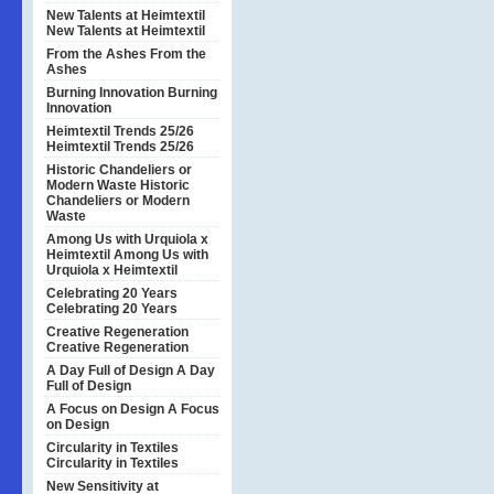
New Talents at Heimtextil
New Talents at Heimtextil
From the Ashes
From the
Ashes
Burning Innovation
Burning
Innovation
Heimtextil Trends 25/26
Heimtextil Trends 25/26
Historic Chandeliers or
Modern Waste
Historic
Chandeliers or Modern
Waste
Among Us with Urquiola x
Heimtextil
Among Us with
Urquiola x Heimtextil
Celebrating 20 Years
Celebrating 20 Years
Creative Regeneration
Creative Regeneration
A Day Full of Design
A Day
Full of Design
A Focus on Design
A Focus
on Design
Circularity in Textiles
Circularity in Textiles
New Sensitivity at