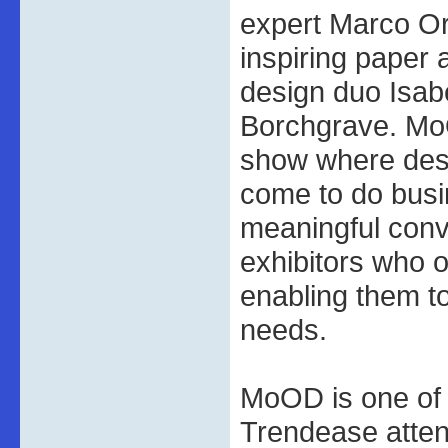
expert Marco Or
inspiring paper
design duo Isab
Borchgrave. MoO
show where desi
come to do bus
meaningful conv
exhibitors who o
enabling them to
needs.
MoOD is one of
Trendease atten