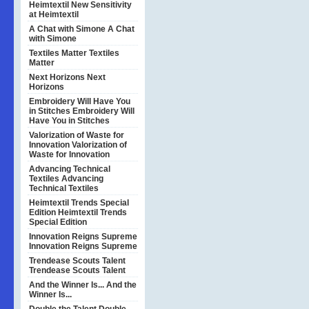
Heimtextil
New Sensitivity
at Heimtextil
A Chat with Simone
A Chat
with Simone
Textiles Matter
Textiles
Matter
Next Horizons
Next
Horizons
Embroidery Will Have You
in Stitches
Embroidery Will
Have You in Stitches
Valorization of Waste for
Innovation
Valorization of
Waste for Innovation
Advancing Technical
Textiles
Advancing
Technical Textiles
Heimtextil Trends Special
Edition
Heimtextil Trends
Special Edition
Innovation Reigns Supreme
Innovation Reigns Supreme
Trendease Scouts Talent
Trendease Scouts Talent
And the Winner Is...
And the
Winner Is...