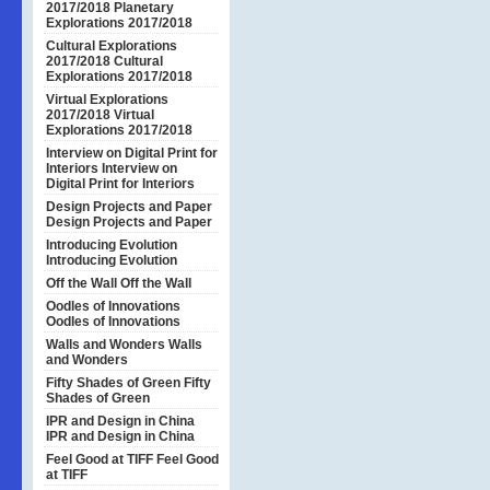
2017/2018
Planetary
Explorations 2017/2018
Cultural Explorations
2017/2018
Cultural
Explorations 2017/2018
Virtual Explorations
2017/2018
Virtual
Explorations 2017/2018
Interview on Digital Print for
Interiors
Interview on
Digital Print for Interiors
Design Projects and Paper
Design Projects and Paper
Introducing Evolution
Introducing Evolution
Off the Wall
Off the Wall
Oodles of Innovations
Oodles of Innovations
Walls and Wonders
Walls
and Wonders
Fifty Shades of Green
Fifty
Shades of Green
IPR and Design in China
IPR and Design in China
Feel Good at TIFF
Feel Good
at TIFF