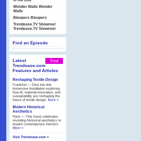
of the Box
Wonder Walls
Wonder
Walls
Bloopers
Bloopers
Trendease.TV Showreel
Trendease.TV Showreel
Find an Episode
Latest
Trendease.com
Features and Articles
Reshaping Textile Design
Frankfurt — Dive into this
immersive installation exploring
how AI, material innovation, and
sustainability are reshaping the
future of textile design.
More »
Modern Historical
Aesthetics
Paris — This trend celebrates
revisiting historical aesthetics to
inspire contemporary interiors.
More »
Visit Trendease.com »