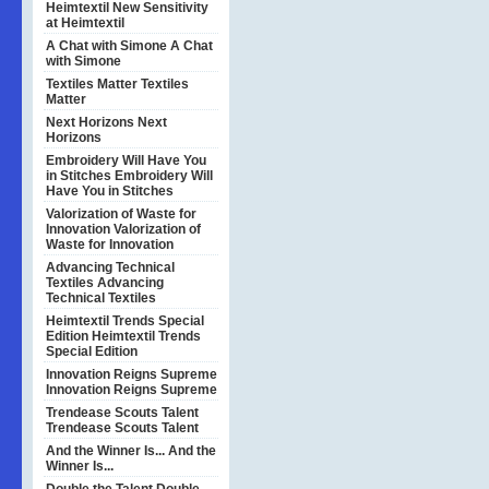
Heimtextil
New Sensitivity
at Heimtextil
A Chat with Simone
A Chat
with Simone
Textiles Matter
Textiles
Matter
Next Horizons
Next
Horizons
Embroidery Will Have You
in Stitches
Embroidery Will
Have You in Stitches
Valorization of Waste for
Innovation
Valorization of
Waste for Innovation
Advancing Technical
Textiles
Advancing
Technical Textiles
Heimtextil Trends Special
Edition
Heimtextil Trends
Special Edition
Innovation Reigns Supreme
Innovation Reigns Supreme
Trendease Scouts Talent
Trendease Scouts Talent
And the Winner Is...
And the
Winner Is...