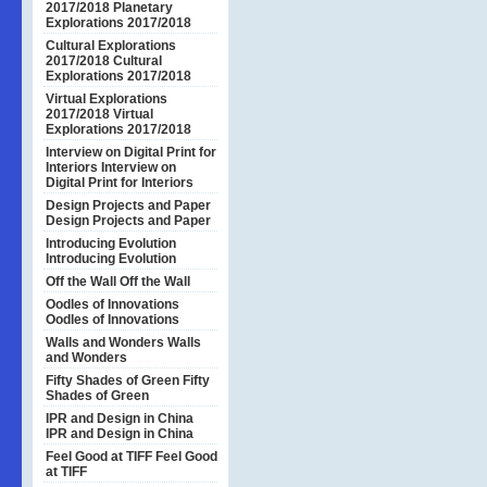
2017/2018
Planetary
Explorations 2017/2018
Cultural Explorations
2017/2018
Cultural
Explorations 2017/2018
Virtual Explorations
2017/2018
Virtual
Explorations 2017/2018
Interview on Digital Print for
Interiors
Interview on
Digital Print for Interiors
Design Projects and Paper
Design Projects and Paper
Introducing Evolution
Introducing Evolution
Off the Wall
Off the Wall
Oodles of Innovations
Oodles of Innovations
Walls and Wonders
Walls
and Wonders
Fifty Shades of Green
Fifty
Shades of Green
IPR and Design in China
IPR and Design in China
Feel Good at TIFF
Feel Good
at TIFF