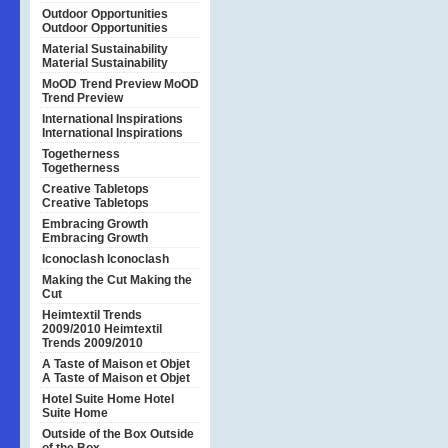
Outdoor Opportunities
Outdoor Opportunities
Material Sustainability
Material Sustainability
MoOD Trend Preview
MoOD
Trend Preview
International Inspirations
International Inspirations
Togetherness
Togetherness
Creative Tabletops
Creative Tabletops
Embracing Growth
Embracing Growth
Iconoclash
Iconoclash
Making the Cut
Making the
Cut
Heimtextil Trends
2009/2010
Heimtextil
Trends 2009/2010
A Taste of Maison et Objet
A Taste of Maison et Objet
Hotel Suite Home
Hotel
Suite Home
Outside of the Box
Outside