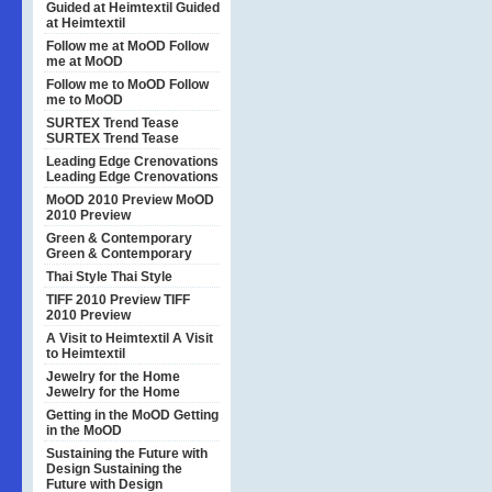
Guided at Heimtextil
Guided
at Heimtextil
Follow me at MoOD
Follow
me at MoOD
Follow me to MoOD
Follow
me to MoOD
SURTEX Trend Tease
SURTEX Trend Tease
Leading Edge Crenovations
Leading Edge Crenovations
MoOD 2010 Preview
MoOD
2010 Preview
Green & Contemporary
Green & Contemporary
Thai Style
Thai Style
TIFF 2010 Preview
TIFF
2010 Preview
A Visit to Heimtextil
A Visit
to Heimtextil
Jewelry for the Home
Jewelry for the Home
Getting in the MoOD
Getting
in the MoOD
Sustaining the Future with
Design
Sustaining the
Future with Design