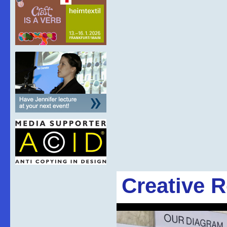
Creative 