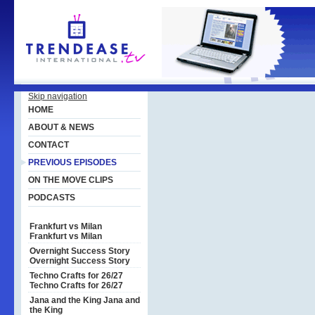
Skip navigation
HOME
ABOUT & NEWS
CONTACT
PREVIOUS EPISODES
ON THE MOVE CLIPS
PODCASTS
Frankfurt vs Milan
Frankfurt vs Milan
Overnight Success Story
Overnight Success Story
Techno Crafts for 26/27
Techno Crafts for 26/27
Jana and the King
Jana and
the King