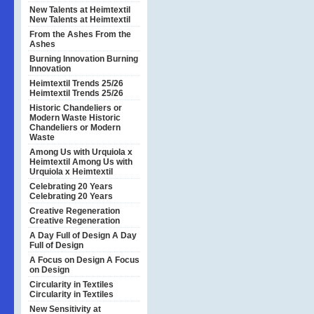
New Talents at Heimtextil
New Talents at Heimtextil
From the Ashes
From the
Ashes
Burning Innovation
Burning
Innovation
Heimtextil Trends 25/26
Heimtextil Trends 25/26
Historic Chandeliers or
Modern Waste
Historic
Chandeliers or Modern
Waste
Among Us with Urquiola x
Heimtextil
Among Us with
Urquiola x Heimtextil
Celebrating 20 Years
Celebrating 20 Years
Creative Regeneration
Creative Regeneration
A Day Full of Design
A Day
Full of Design
A Focus on Design
A Focus
on Design
Circularity in Textiles
Circularity in Textiles
New Sensitivity at