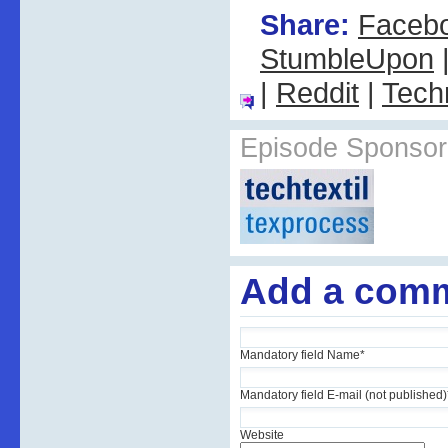
Share:
Faceb
StumbleUpon
|
Reddit
|
Tech
Episode Sponsor
Add a com
Mandatory field
Name
*
Mandatory field
E-mail (not published)
Website