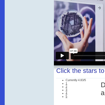
Click the stars to
Currently 4.83/5
D
1
2
3
a
4
5