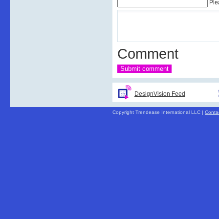
Ple
Comment
DesignVision Feed
Copyright Trendease International LLC |
Conta