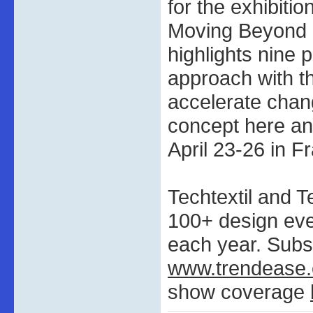
for the exhibiti
Moving Beyond Su
highlights nine p
approach with th
accelerate chang
concept here an
April 23-26 in Fr
Techtextil and T
100+ design ev
each year. Subs
www.trendease
show coverage