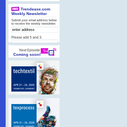
Trendease.com
Weekly Newsletter
Submit your email address below
to receive the weekly newsletter.
Please add 5 and 3.
Next Episode:
Coming soon!