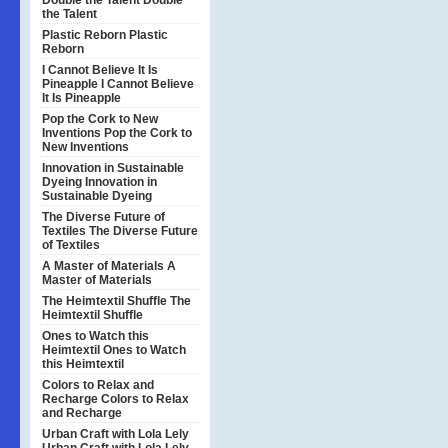
Double the Talent
Double
the Talent
Plastic Reborn
Plastic
Reborn
I Cannot Believe It Is
Pineapple
I Cannot Believe
It Is Pineapple
Pop the Cork to New
Inventions
Pop the Cork to
New Inventions
Innovation in Sustainable
Dyeing
Innovation in
Sustainable Dyeing
The Diverse Future of
Textiles
The Diverse Future
of Textiles
A Master of Materials
A
Master of Materials
The Heimtextil Shuffle
The
Heimtextil Shuffle
Ones to Watch this
Heimtextil
Ones to Watch
this Heimtextil
Colors to Relax and
Recharge
Colors to Relax
and Recharge
Urban Craft with Lola Lely