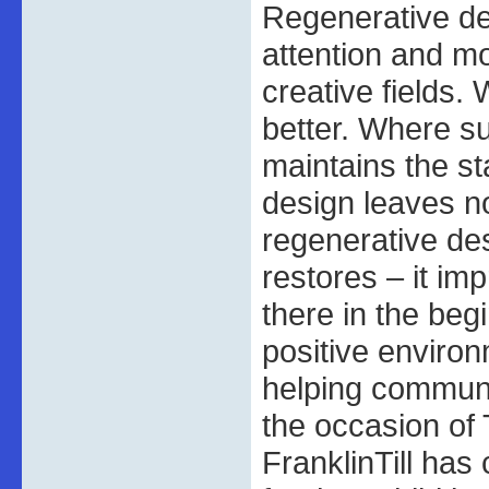
Regenerative de
attention and mo
creative fields.
better. Where s
maintains the st
design leaves n
regenerative de
restores – it i
there in the beg
positive enviro
helping communit
the occasion of 
FranklinTill has