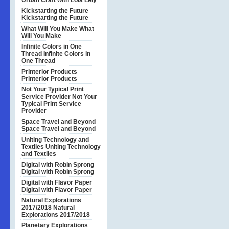
Urban Craft with Lola Lely
Kickstarting the Future
Kickstarting the Future
What Will You Make
What
Will You Make
Infinite Colors in One
Thread
Infinite Colors in
One Thread
Printerior Products
Printerior Products
Not Your Typical Print
Service Provider
Not Your
Typical Print Service
Provider
Space Travel and Beyond
Space Travel and Beyond
Uniting Technology and
Textiles
Uniting Technology
and Textiles
Digital with Robin Sprong
Digital with Robin Sprong
Digital with Flavor Paper
Digital with Flavor Paper
Natural Explorations
2017/2018
Natural
Explorations 2017/2018
Planetary Explorations