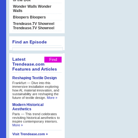
of the Box
Wonder Walls
Wonder
Walls
Bloopers
Bloopers
Trendease.TV Showreel
Trendease.TV Showreel
Find an Episode
Latest
Trendease.com
Features and Articles
Reshaping Textile Design
Frankfurt — Dive into this
immersive installation exploring
how AI, material innovation, and
sustainability are reshaping the
future of textile design.
More »
Modern Historical
Aesthetics
Paris — This trend celebrates
revisiting historical aesthetics to
inspire contemporary interiors.
More »
Visit Trendease.com »